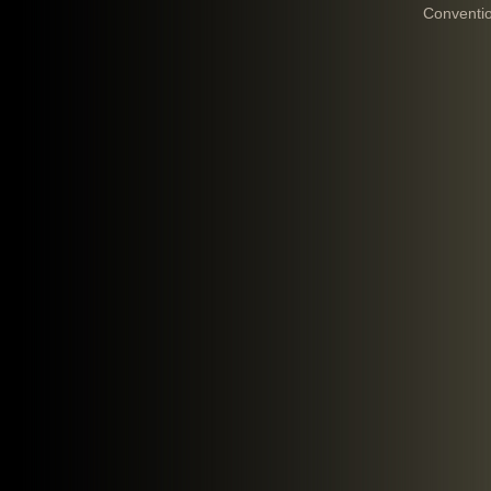
Conventi