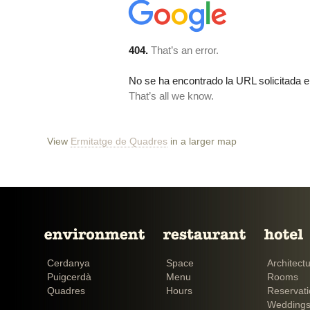
View
Ermitatge de Quadres
in a larger map
Cerdanya
Space
Architect
Puigcerdà
Menu
Rooms
Quadres
Hours
Reservat
Weddings