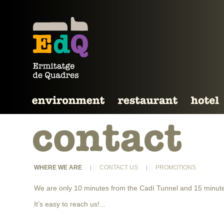
WHERE WE ARE
|
CONTACT US
|
PROMOTIONS
We are only 10 minutes from the Cadí Tunnel and 15 minutes
It’s easy to reach us!...