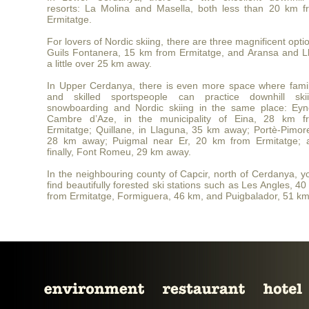
resorts: La Molina and Masella, both less than 20 km f
Ermitatge.
For lovers of Nordic skiing, there are three magnificent opti
Guils Fontanera, 15 km from Ermitatge, and Aransa and Ll
a little over 25 km away.
In Upper Cerdanya, there is even more space where famil
and skilled sportspeople can practice downhill skii
snowboarding and Nordic skiing in the same place: Eyn
Cambre d’Aze, in the municipality of Eina, 28 km f
Ermitatge; Quillane, in Llaguna, 35 km away; Portè-Pimore
28 km away; Puigmal near Er, 20 km from Ermitatge; 
finally, Font Romeu, 29 km away.
In the neighbouring county of Capcir, north of Cerdanya, yo
find beautifully forested ski stations such as Les Angles, 4
from Ermitatge, Formiguera, 46 km, and Puigbalador, 51 km