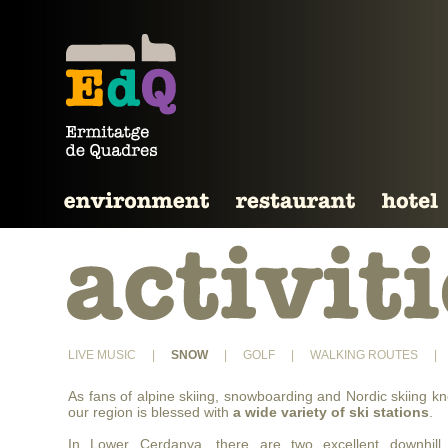
LIVE MUSIC
|
SNOW
|
GOLF
|
WALKING ROUTES
|
As fans of alpine skiing, snowboarding and Nordic skiing k
our region is blessed with
a wide variety of ski stations
.
In Lower Cerdanya, there are two excellent downhill 