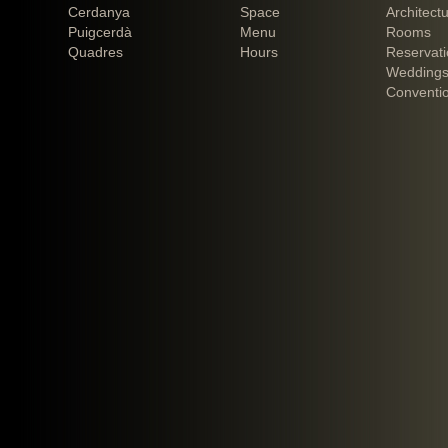
Cerdanya
Space
Architect
Puigcerdà
Menu
Rooms
Quadres
Hours
Reservat
Weddings
Conventi