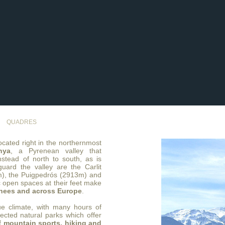
QUADRES
cated right in the northernmost
nya
, a Pyrenean valley that
nstead of north to south, as is
uard the valley are the Carlit
m), the Puigpedrós (2913m) and
 open spaces at their feet make
enees and across Europe
.
e climate, with many hours of
tected natural parks which offer
of
mountain sports, hiking and