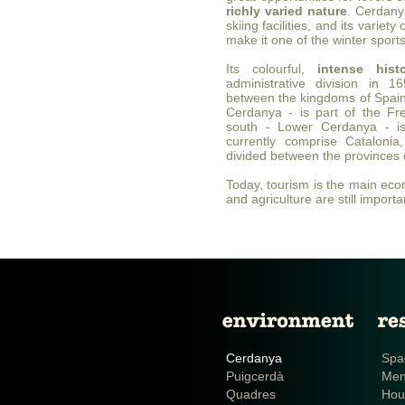
richly varied nature
. Cerdanya
skiing facilities, and its variety
make it one of the winter sports
Its colourful,
intense hist
administrative division in 
between the kingdoms of Spain
Cerdanya - is part of the Fre
south - Lower Cerdanya - is
currently comprise Cataloni
divided between the provinces 
Today, tourism is the main econ
and agriculture are still importan
Cerdanya
Spa
Puigcerdà
Me
Quadres
Hou