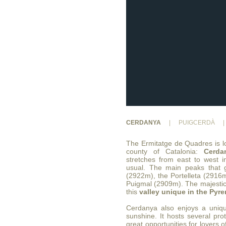
CERDANYA
|
PUIGCERDÀ
|
The Ermitatge de Quadres is lo
county of Catalonia:
Cerda
stretches from east to west i
usual. The main peaks that g
(2922m), the Portelleta (2916
Puigmal (2909m). The majestic
this
valley unique in the Pyr
Cerdanya also enjoys a uniqu
sunshine. It hosts several pro
great opportunities for lovers 