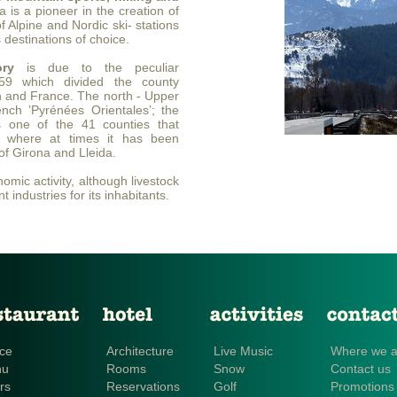
 is a pioneer in the creation of
 of Alpine and Nordic ski- stations
 destinations of choice.
ory
is due to the peculiar
1659 which divided the county
 and France. The north - Upper
nch ’Pyrénées Orientales’; the
 one of the 41 counties that
a, where at times it has been
of Girona and Lleida.
omic activity, although livestock
t industries for its inhabitants.
ce
Architecture
Live Music
Where we a
nu
Rooms
Snow
Contact us
rs
Reservations
Golf
Promotions