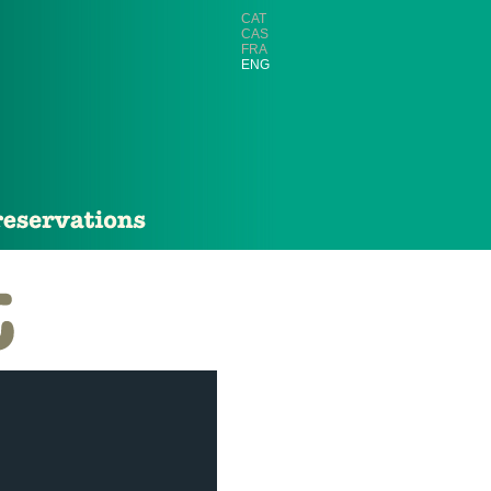
CAT
CAS
FRA
ENG