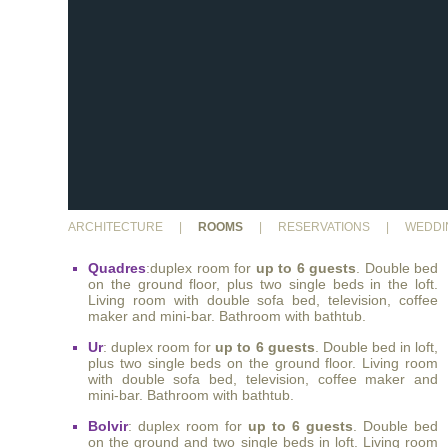
ARCHITECTURE
|
ROOMS
|
RESERVATIONS
|
WEDDI
Quadres
:duplex room for
up to 6 guests
. Double bed
on the ground floor, plus two single beds in the loft.
Living room with double sofa bed, television, coffee
maker and mini-bar. Bathroom with bathtub.
Ur
: duplex room for
up to 6 guests
. Double bed in loft,
plus two single beds on the ground floor. Living room
with double sofa bed, television, coffee maker and
mini-bar. Bathroom with bathtub.
Bolvir
: duplex room for
up to 6 guests
. Double bed
on the ground and two single beds in loft. Living room