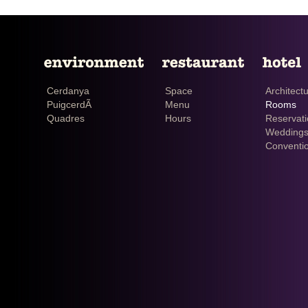
Cerdanya
Space
Architect
PuigcerdÃ
Menu
Rooms
Quadres
Hours
Reservat
Weddings
Conventi