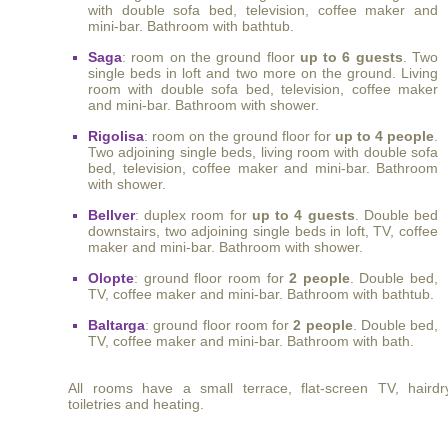
with double sofa bed, television, coffee maker and
mini-bar. Bathroom with bathtub.
Saga
: room on the ground floor
up to 6 guests
. Two
single beds in loft and two more on the ground. Living
room with double sofa bed, television, coffee maker
and mini-bar. Bathroom with shower.
Rigolisa
: room on the ground floor for
up to 4 people
.
Two adjoining single beds, living room with double sofa
bed, television, coffee maker and mini-bar. Bathroom
with shower.
Bellver
: duplex room for
up to 4 guests
. Double bed
downstairs, two adjoining single beds in loft, TV, coffee
maker and mini-bar. Bathroom with shower.
Olopte
: ground floor room for
2 people
. Double bed,
TV, coffee maker and mini-bar. Bathroom with bathtub.
Baltarga
: ground floor room for
2 people
. Double bed,
TV, coffee maker and mini-bar. Bathroom with bath.
All rooms have a small terrace, flat-screen TV, hairdry
toiletries and heating.