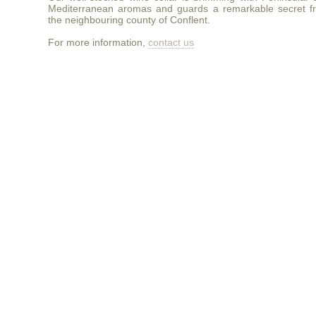
Mediterranean aromas and guards a remarkable secret f
the neighbouring county of Conflent.
For more information,
contact us