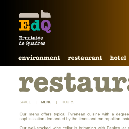
SPACE
|
MENU
|
HOURS
Our menu offers typical Pyrenean cuisine with a degree
sophistication demanded by the times and metropolitan tast
Our well-stocked wine cellar is brimming with Peninsular 