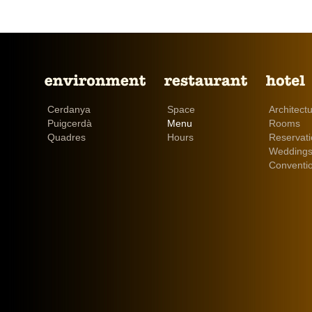
Cerdanya
Space
Architect
Puigcerdà
Menu
Rooms
Quadres
Hours
Reservat
Weddings
Conventi